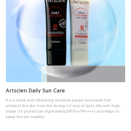
Artscien Daily Sun Care
It is a moist and refreshing moisture-based sunscreen that
protects the skin from the strong UV rays of daily life with high-
index UV protection ingredients(SPF50+/PA++++) and helps to
keep the skin healthy.