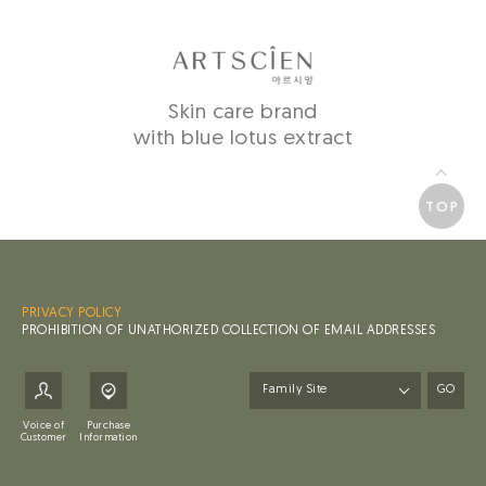
Skin care brand
with blue lotus extract
TOP
PRIVACY POLICY
PROHIBITION OF UNATHORIZED COLLECTION OF EMAIL ADDRESSES
GO
Voice of
Purchase
Customer
Information