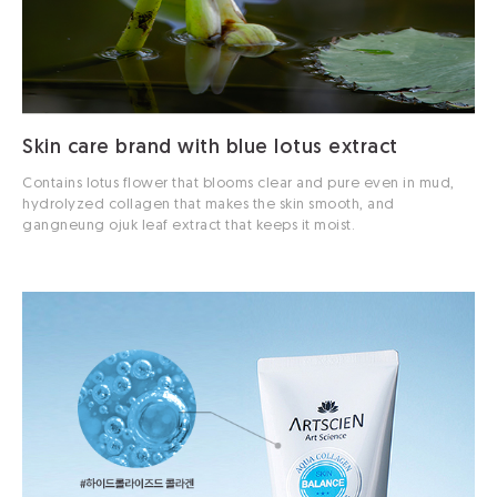
Skin care brand with blue lotus extract
Contains lotus flower that blooms clear and pure even in mud,
hydrolyzed collagen that makes the skin smooth, and
gangneung ojuk leaf extract that keeps it moist.