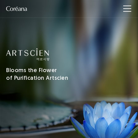
Blooms the Flower
of Purification Artscien