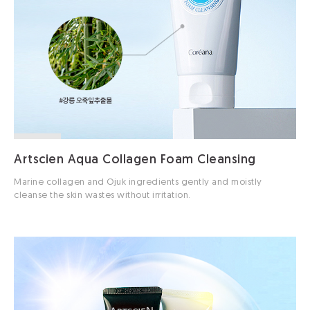
Artscien Aqua Collagen Foam Cleansing
Marine collagen and Ojuk ingredients gently and moistly
cleanse the skin wastes without irritation.